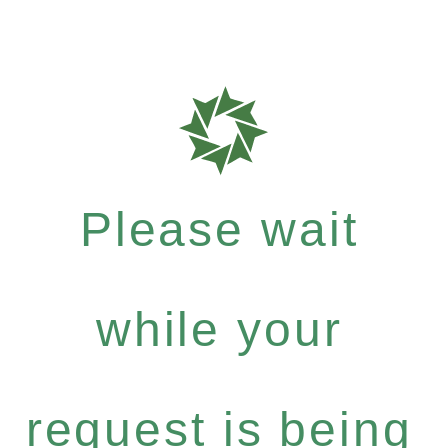
Please wait
while your
request is being