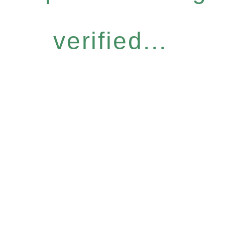
verified...