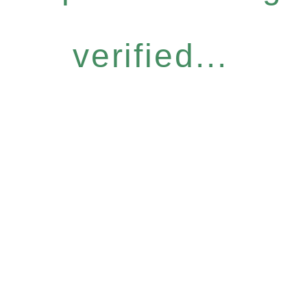
verified...