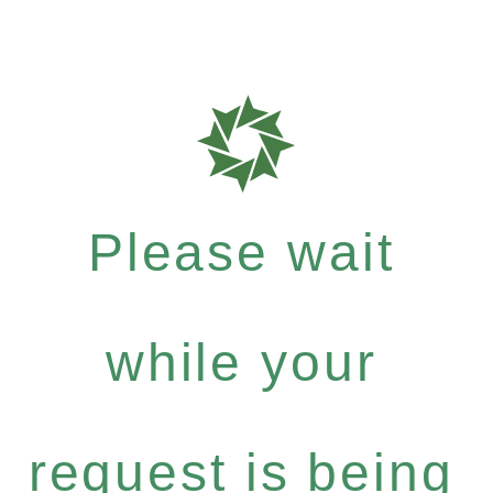
Please wait
while your
request is being