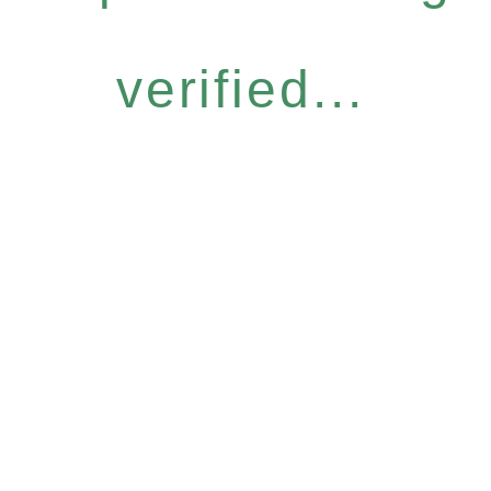
verified...