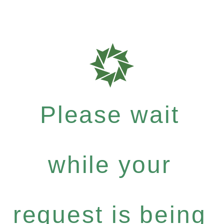
Please wait
while your
request is being